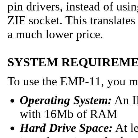
pin drivers, instead of usi
ZIF socket. This translate
a much lower price.
SYSTEM REQUIREM
To use the EMP-11, you mu
Operating System:
An I
with 16Mb of RAM
Hard Drive Space:
At le