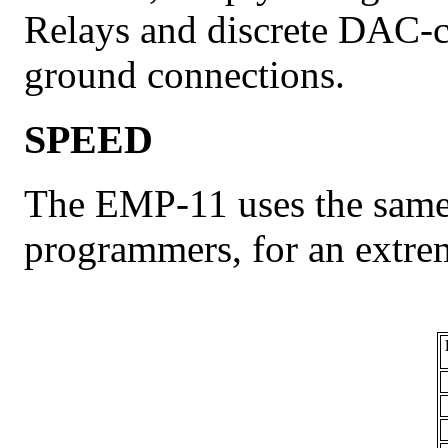
Relays and discrete DAC-c
ground connections.
SPEED
The EMP-11 uses the same 
programmers, for an extre