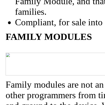
Family Module, and tha
families.
Compliant, for sale int
FAMILY MODULES
Family modules are not an 
other programmers from ti