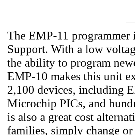
The EMP-11 programmer is 
Support
. With a low volta
the ability to program newe
EMP-10 makes this unit ex
2,100 devices, including
Microchip PICs, and hundr
is also a great cost altern
families, simply change or