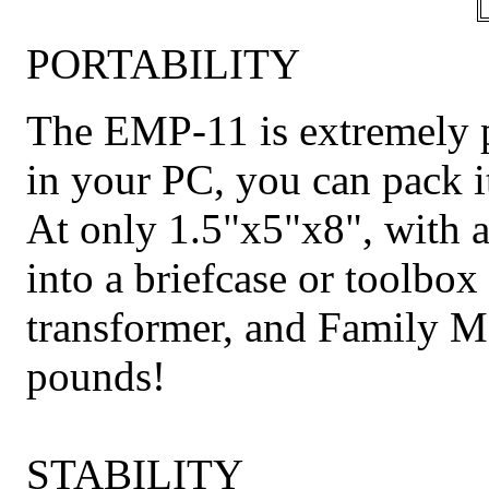
PORTABILITY
The EMP-11 is extremely po
in your PC, you can pack i
At only 1.5"x5"x8", with a
into a briefcase or toolbox
transformer, and Family Mo
pounds!
STABILITY