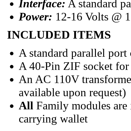
Interface:
A standard par
Power:
12-16 Volts @ 
INCLUDED ITEMS
A standard parallel port
A 40-Pin ZIF socket for
An AC 110V transformer 
available upon request)
All
Family modules are 
carrying wallet