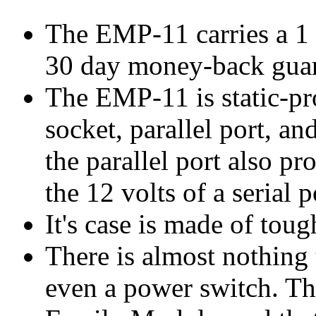
The EMP-11 carries a 1 y
30 day money-back guar
The EMP-11 is static-pr
socket, parallel port, a
the parallel port also p
the 12 volts of a serial p
It's case is made of tou
There is almost nothing
even a power switch. Th