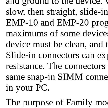
and ground to the device.
slow, then straight, slide-i
EMP-10 and EMP-20 progra
maximums of some devices, 
device must be clean, and 
Slide-in connectors can ex
resistance. The connector
same snap-in SIMM conne
in your PC.
The purpose of Family modu