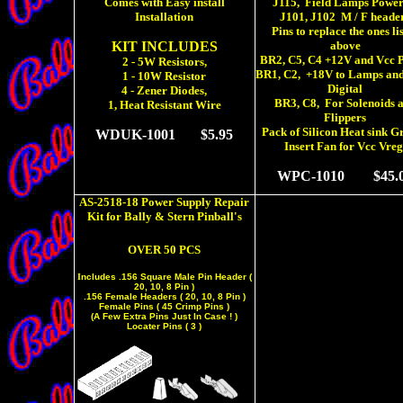
Comes with Easy install
J115, Field Lamps Power
Installation
J101, J102
M / F heade
Pins to replace the ones li
KIT INCLUDES
above
BR2, C5, C4 +12V and Vcc 
2 - 5W Resistors,
BR1, C2,
+18V to Lamps an
1 - 10W Resistor
Digital
4 - Zener Diodes,
BR3, C8, For Solenoids 
1, Heat Resistant Wire
Flippers
Pack of Silicon Heat sink G
WDUK-1001
$5.95
Insert Fan for Vcc Vreg
WPC-1010
$45.0
AS-2518-18 Power Supply Repair
Kit for Bally & Stern Pinball's
OVER 50 PCS
I
ncludes .156 Square Male Pin Header (
20, 10, 8 Pin )
.156 Female Headers ( 20, 10, 8 Pin )
Female Pins ( 45 Crimp Pins )
(A Few Extra Pins Just In Case ! )
Locater Pins ( 3 )