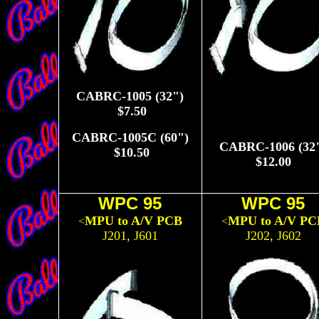
CABRC-1005 (32")
$7.50
CABRC-1005C (60")
CABRC-1006 (32
$10.50
$12.00
WPC 95
WPC 95
MPU to A/V PCB
MPU to A/V PC
<
<
J201, J601
J202, J602