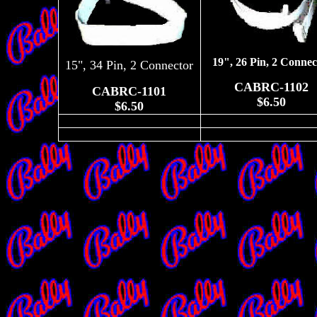
19", 26 Pin, 2 Connec
15", 34 Pin, 2 Connector
CABRC-1102
CABRC-1101
$6.50
$6.50