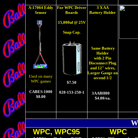
A-17064 Eddy
For WPC Driver
3 X AA
Sensor
Boards
Battery Holder
15,000uf @ 25V
Snap Cap.
Same Battery
Holder
with 2 Pin
Disconnect Plug
and 12" wires,
Larger Gauge on
Used on many
second 1/2
WPC games
$7.50
CABES-1000
028-153-250-1
3AABH00
$8.00
$4.00/ea.
W
WPC, WPC95
WPC