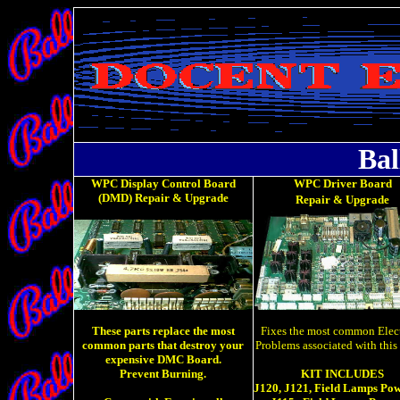
Bal
WPC Display Control Board
WPC Driver Board
(DMD) Repair & Upgrade
Repair &
Upgrade
These parts replace the most
Fixes the most common Elect
common parts that destroy your
Problems associated with this
expensive DMC Board.
Prevent Burning.
KIT INCLUDES
J120, J121, Field Lamps Pow