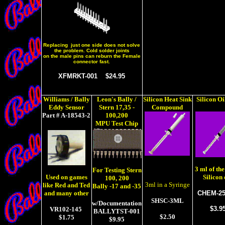
Replacing just one side does not solve
the problem. Cold solder joints
on the male pins can reburn the Female
connector fast.
XFMRKT-001 $24.95
Williams / Bally
Leon's Bally /
Silicon Heat Sink
Silicon Oi
Eddy Sensor
Stern
17,35 -
Compound
Part # A-18543-2
100,200
MPU Test Chip
3 ml of the
For Testing Stern
Silicon 
Used on games
100, 200
3ml in a Syringe
like Red and Ted
Bally -17 and -35
CHEM-25
and many other
SHSC-3ML
w/Documentation
$3.9
VR102-145
BALLYTST-001
$2.50
$1.75
$9.95