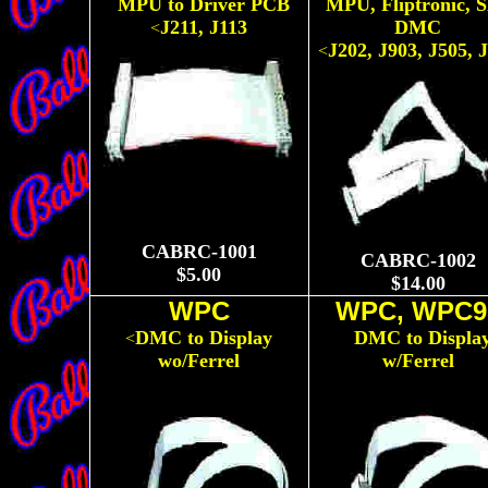
MPU to Driver PCB
MPU, Fliptronic, 
<
<
J211, J113
DMC
<
J202, J903, J505, 
<
CABRC-1001
CABRC-1002
$5.00
$14.00
WPC
WPC, WPC9
DMC to Display
DMC to Displa
<
<
wo/Ferrel
w/Ferrel